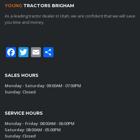
YOUNG
TRACTORS BRIGHAM
As a leading tractor dealer in Utah, we are confident that we will save
you time and money.
Facebook
Twitter
Email
Share
SALES HOURS
Monday - Saturday:
09:00AM - 07:00PM
Sunday:
Closed
SERVICE HOURS
Monday - Friday:
08:00AM - 06:00PM
Saturday:
08:00AM - 05:00PM
Sunday:
Closed