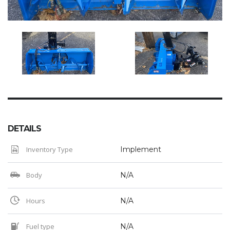
DETAILS
Inventory Type
Implement
Body
N/A
Hours
N/A
Fuel type
N/A