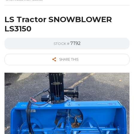
LS Tractor SNOWBLOWER
LS3150
7T92
STOCK #
SHARE THIS