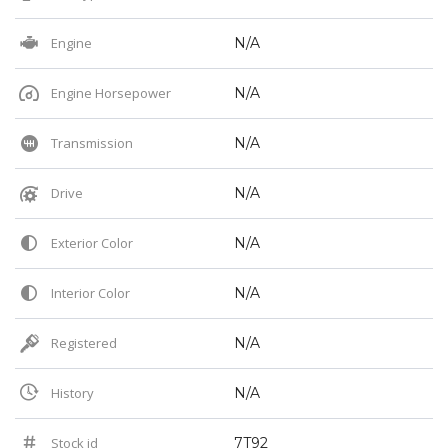
Engine
N/A
Engine Horsepower
N/A
Transmission
N/A
Drive
N/A
Exterior Color
N/A
Interior Color
N/A
Registered
N/A
History
N/A
Stock id
7T92