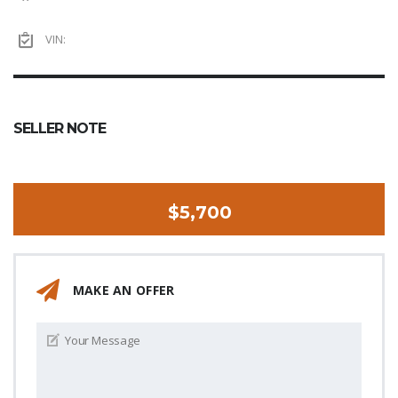
VIN:
SELLER NOTE
$5,700
MAKE AN OFFER