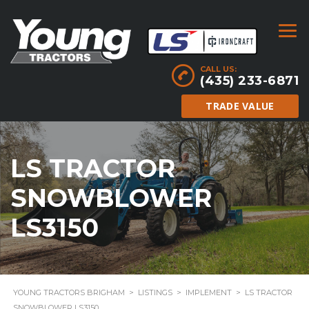
CALL US:
(435) 233-6871
TRADE VALUE
LS TRACTOR
SNOWBLOWER
LS3150
YOUNG TRACTORS BRIGHAM
>
LISTINGS
>
IMPLEMENT
>
LS TRACTOR
SNOWBLOWER LS3150