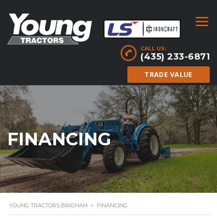
CALL US:
(435) 233-6871
TRADE VALUE
FINANCING
YOUNG TRACTORS BRIGHAM
>
FINANCING