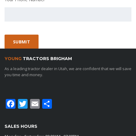
YOUNG
TRACTORS BRIGHAM
As a leading tractor dealer in Utah, we are confident that we will save
you time and money.
Facebook
Twitter
Email
Share
SALES HOURS