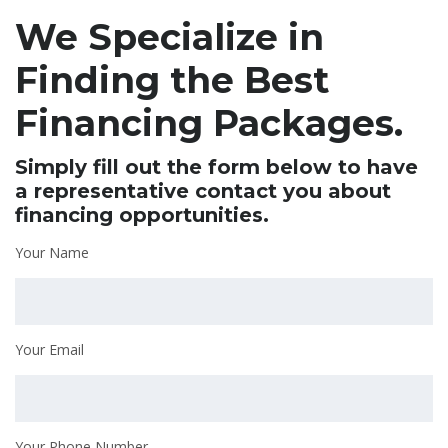
We Specialize in
Finding the Best
Financing Packages.
Simply fill out the form below to have
a representative contact you about
financing opportunities.
Your Name
Your Email
Your Phone Number