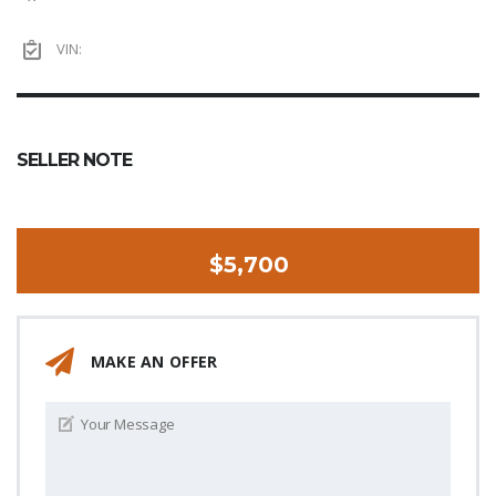
VIN:
SELLER NOTE
$5,700
MAKE AN OFFER