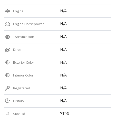
Engine
N/A
Engine Horsepower
N/A
Transmission
N/A
Drive
N/A
Exterior Color
N/A
Interior Color
N/A
Registered
N/A
History
N/A
Stock id
7T96