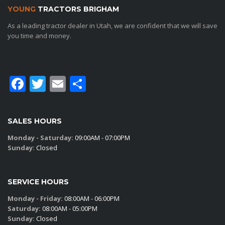
YOUNG
TRACTORS BRIGHAM
As a leading tractor dealer in Utah, we are confident that we will save
you time and money.
Facebook
Twitter
Email
Share
SALES HOURS
Monday - Saturday:
09:00AM - 07:00PM
Sunday:
Closed
SERVICE HOURS
Monday - Friday:
08:00AM - 06:00PM
Saturday:
08:00AM - 05:00PM
Sunday:
Closed