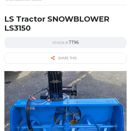
LS Tractor SNOWBLOWER
LS3150
7T96
STOCK #
SHARE THIS