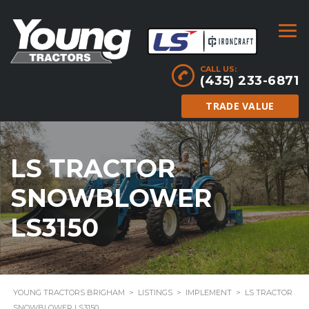
CALL US:
(435) 233-6871
TRADE VALUE
LS TRACTOR
SNOWBLOWER
LS3150
YOUNG TRACTORS BRIGHAM
>
LISTINGS
>
IMPLEMENT
>
LS TRACTOR
SNOWBLOWER LS3150