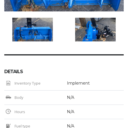
DETAILS
Inventory Type
Implement
Body
N/A
Hours
N/A
Fuel type
N/A