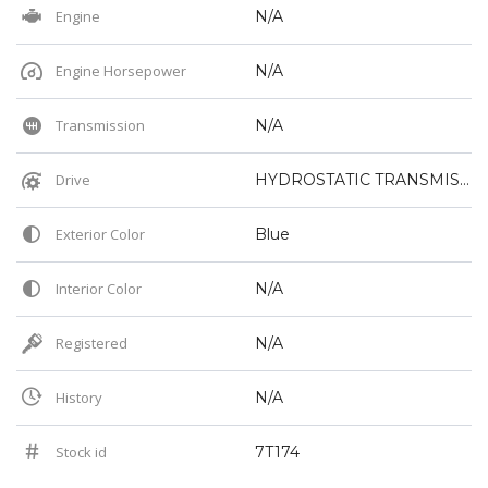
Engine
N/A
Engine Horsepower
N/A
Transmission
N/A
Drive
HYDROSTATIC TRANSMISSION
Exterior Color
Blue
Interior Color
N/A
Registered
N/A
History
N/A
Stock id
7T174