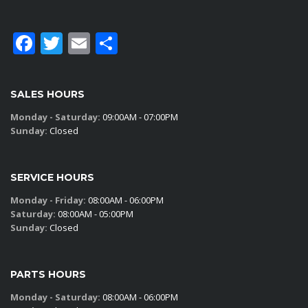
Facebook
Twitter
Email
Share
SALES HOURS
Monday - Saturday:
09:00AM - 07:00PM
Sunday:
Closed
SERVICE HOURS
Monday - Friday:
08:00AM - 06:00PM
Saturday:
08:00AM - 05:00PM
Sunday:
Closed
PARTS HOURS
Monday - Saturday:
08:00AM - 06:00PM