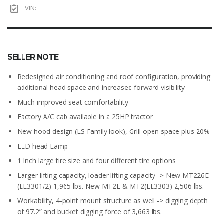
VIN:
SELLER NOTE
Redesigned air conditioning and roof configuration, providing
additional head space and increased forward visibility
Much improved seat comfortability
Factory A/C cab available in a 25HP tractor
New hood design (LS Family look), Grill open space plus 20%
LED head Lamp
1 Inch large tire size and four different tire options
Larger lifting capacity, loader lifting capacity -> New MT226E
(LL3301/2) 1,965 lbs. New MT2E & MT2(LL3303) 2,506 lbs.
Workability, 4-point mount structure as well -> digging depth
of 97.2” and bucket digging force of 3,663 lbs.