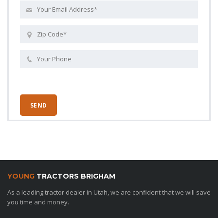
YOUNG
TRACTORS BRIGHAM
As a leading tractor dealer in Utah, we are confident that we will save
you time and money.