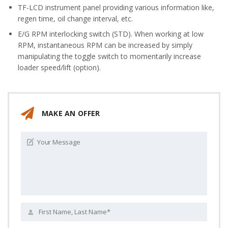
TF-LCD instrument panel providing various information like,
regen time, oil change interval, etc.
E/G RPM interlocking switch (STD). When working at low
RPM, instantaneous RPM can be increased by simply
manipulating the toggle switch to momentarily increase
loader speed/lift (option).
MAKE AN OFFER