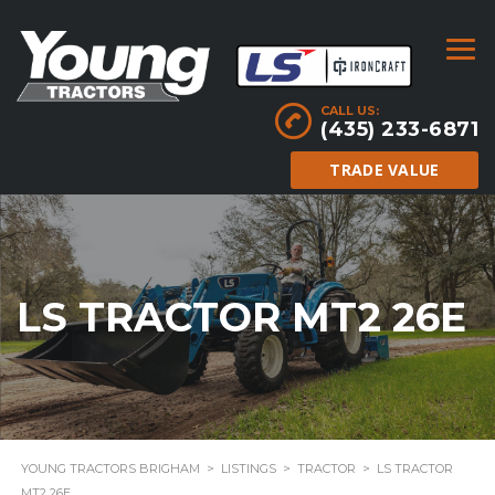
CALL US:
(435) 233-6871
TRADE VALUE
LS TRACTOR MT2 26E
YOUNG TRACTORS BRIGHAM
>
LISTINGS
>
TRACTOR
>
LS TRACTOR
MT2 26E