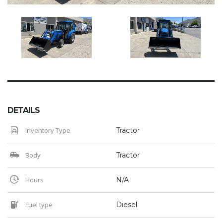
DETAILS
Inventory Type
Tractor
Body
Tractor
Hours
N/A
Fuel type
Diesel