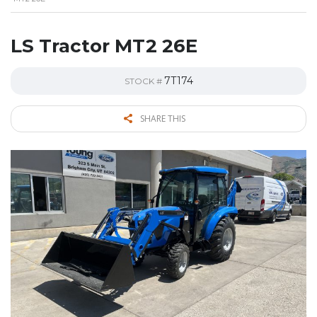
LS Tractor MT2 26E
7T174
STOCK #
SHARE THIS