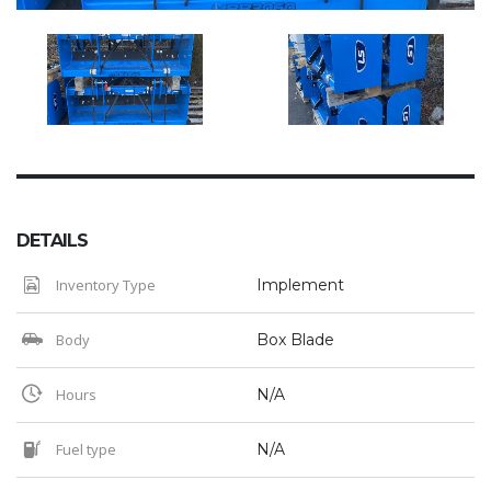
DETAILS
Inventory Type
Implement
Body
Box Blade
Hours
N/A
Fuel type
N/A