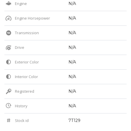
Engine
N/A
Engine Horsepower
N/A
Transmission
N/A
Drive
N/A
Exterior Color
N/A
Interior Color
N/A
Registered
N/A
History
N/A
Stock id
7T129