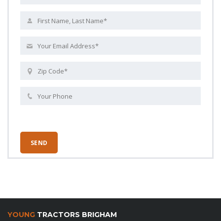
YOUNG
TRACTORS BRIGHAM