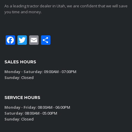
As a leading tractor dealer in Utah, we are confident that we will save
you time and money.
Facebook
Twitter
Email
Share
SALES HOURS
Monday - Saturday:
09:00AM - 07:00PM
Sunday:
Closed
SERVICE HOURS
Monday - Friday:
08:00AM - 06:00PM
Saturday:
08:00AM - 05:00PM
Sunday:
Closed