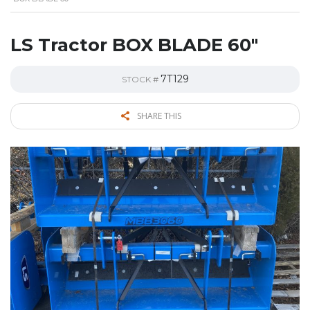
LS Tractor BOX BLADE 60″
7T129
STOCK #
SHARE THIS