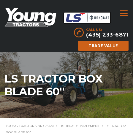
CALL US:
(435) 233-6871
TRADE VALUE
LS TRACTOR BOX
BLADE 60″
YOUNG TRACTORS BRIGHAM
>
LISTINGS
>
IMPLEMENT
>
LS TRACTOR
BOX BLADE 60″