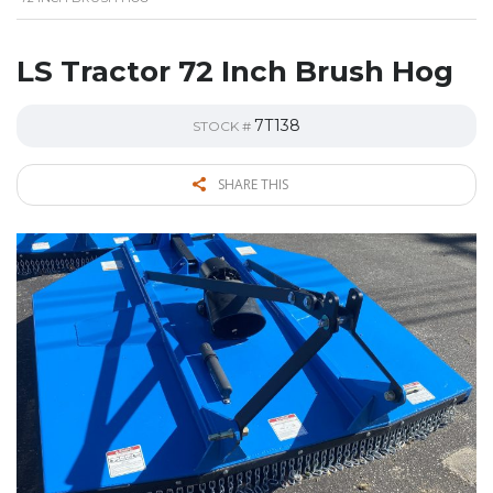
LS Tractor 72 Inch Brush Hog
7T138
STOCK #
SHARE THIS