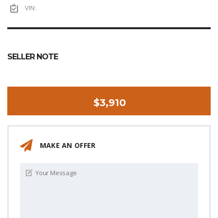
VIN:
SELLER NOTE
$3,910
MAKE AN OFFER