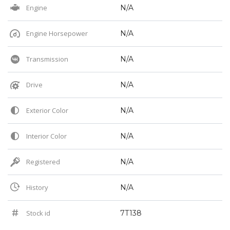
Engine
N/A
Engine Horsepower
N/A
Transmission
N/A
Drive
N/A
Exterior Color
N/A
Interior Color
N/A
Registered
N/A
History
N/A
Stock id
7T138