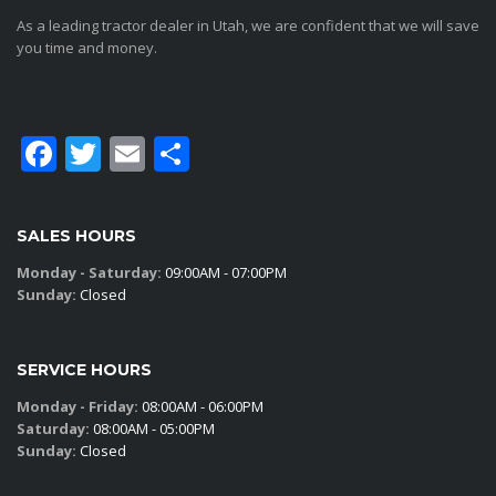
As a leading tractor dealer in Utah, we are confident that we will save
you time and money.
Facebook
Twitter
Email
Share
SALES HOURS
Monday - Saturday:
09:00AM - 07:00PM
Sunday:
Closed
SERVICE HOURS
Monday - Friday:
08:00AM - 06:00PM
Saturday:
08:00AM - 05:00PM
Sunday:
Closed