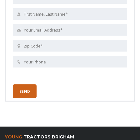
YOUNG
TRACTORS BRIGHAM