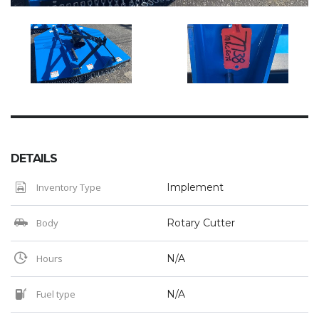
DETAILS
Inventory Type
Implement
Body
Rotary Cutter
Hours
N/A
Fuel type
N/A