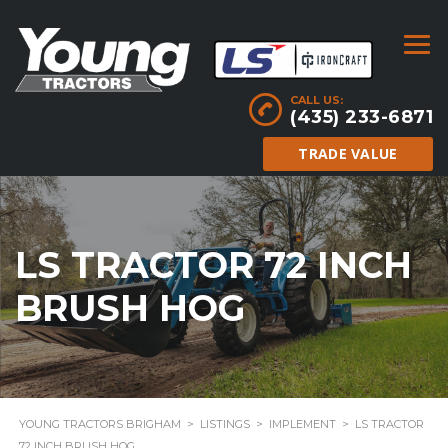
CALL US:
(435) 233-6871
TRADE VALUE
LS TRACTOR 72 INCH
BRUSH HOG
YOUNG TRACTORS BRIGHAM
>
LISTINGS
>
IMPLEMENT
>
LS TRACTOR
72 INCH BRUSH HOG