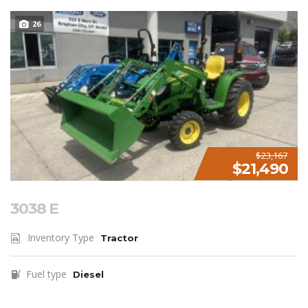
26
$23,167
$21,490
3038 E
Inventory Type
Tractor
Fuel type
Diesel