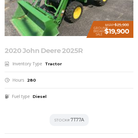
$25,900
MSRP
GROUND
$19,900
BREAKING
SALE
2020 John Deere 2025R
Inventory Type
Tractor
Hours
280
Fuel type
Diesel
7T77A
STOCK#