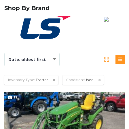
Shop By Brand
Date: oldest first
Inventory Type:
Tractor
Condition:
Used
18