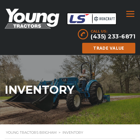
CALL US:
(435) 233-6871
TRADE VALUE
INVENTORY
YOUNG TRACTORS BRIGHAM
>
INVENTORY