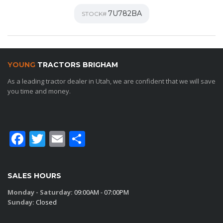
7U782BA
STOCK#
YOUNG
TRACTORS BRIGHAM
As a leading tractor dealer in Utah, we are confident that we will save
you time and money.
Facebook
Twitter
Email
Share
SALES HOURS
Monday - Saturday:
09:00AM - 07:00PM
Sunday:
Closed