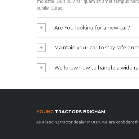
molestie. Duis pulvinar quam sit amet tempus hendre
cubilia Curae;
Are You looking for a new car?
Maintain your car to stay safe on 
We know how to handle a wide rang
YOUNG
TRACTORS BRIGHAM
As a leading tractor dealer in Utah, we are confident 