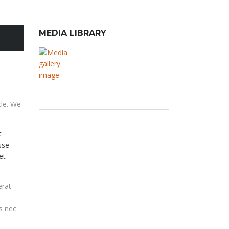
MEDIA LIBRARY
cle. We
t
sse
et
erat
us nec