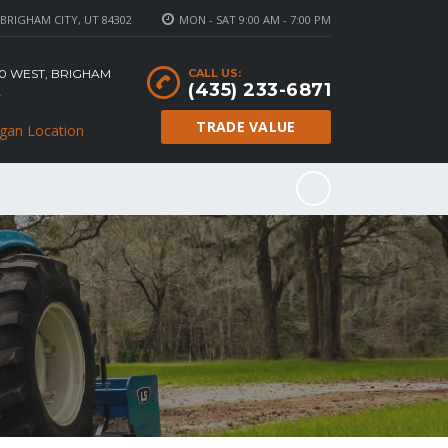
BRIGHAM CITY, UT 84302
MON - SAT 9:00 AM - 7:00 PM
100 WEST, BRIGHAM
CALL US:
(435) 233-6871
2
TRADE VALUE
gan Location