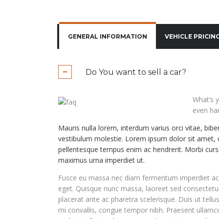
GENERAL INFORMATION
VEHICLE PRICIN
Do You want to sell a car?
What’s y
even han
Mauris nulla lorem, interdum varius orci vitae, bib
vestibulum molestie. Lorem ipsum dolor sit amet, c
pellentesque tempus enim ac hendrerit. Morbi cursu
maximus urna imperdiet ut.
Fusce eu massa nec diam fermentum imperdiet ac v
eget. Quisque nunc massa, laoreet sed consectet
placerat ante ac pharetra scelerisque. Duis ut tellu
mi convallis, congue tempor nibh. Praesent ulla