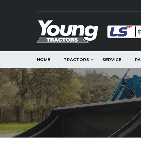
HOME
TRACTORS
SERVICE
PA