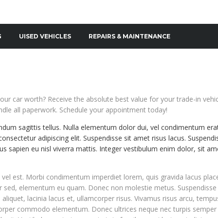
G
UISED VEHICLES
REPAIRS & MAINTENANCE
our car worth? Receive the absolute best value for your trade-in vehi
dle all paperwork. Schedule your appointment today!
endum sagittis tellus. Nulla elementum dolor dui, vel condimentum era
onsectetur adipiscing elit. Suspendisse sit amet risus lacus. Suspendi
s sapien eu nisl viverra mattis. Integer vestibulum enim dolor, sit am
el est. Morbi condimentum imperdiet lorem, quis gravida lacus plac
ur sed, elementum eu quam. Donec non molestie metus. Suspendisse
s aliquet, lacinia lacus et, ullamcorper risus. Vivamus risus arcu, temp
mcorper commodo elementum. Donec ultrices neque nec turpis semper