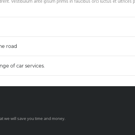
rit. Vestibulum ante ipsum primis in faucibus orci luctus et ultrices
the road
e of car services.
that we will save you time and money.