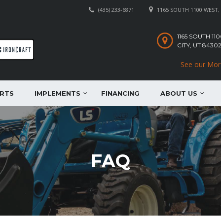
(435) 233-6871
1165 SOUTH 1100 WEST, 
1165 SOUTH 1
CITY, UT 8430
See our Mor
RTS
IMPLEMENTS
FINANCING
ABOUT US
FAQ