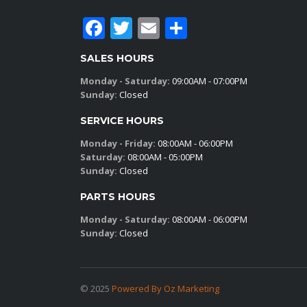
Facebook
Twitter
Email
Share
SALES HOURS
Monday - Saturday:
09:00AM - 07:00PM
Sunday:
Closed
SERVICE HOURS
Monday - Friday:
08:00AM - 06:00PM
Saturday:
08:00AM - 05:00PM
Sunday:
Closed
PARTS HOURS
Monday - Saturday:
08:00AM - 06:00PM
Sunday:
Closed
© 2025
Powered By Oz Marketing